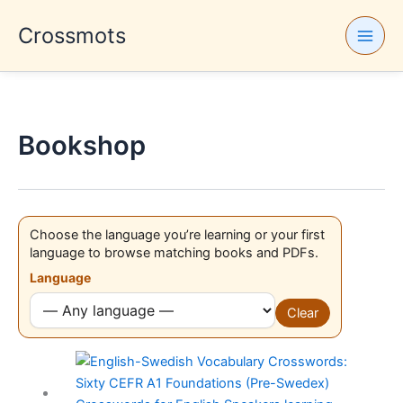
Skip
Crossmots
to
content
Bookshop
Choose the language you’re learning or your first
language to browse matching books and PDFs.
Language
Clear