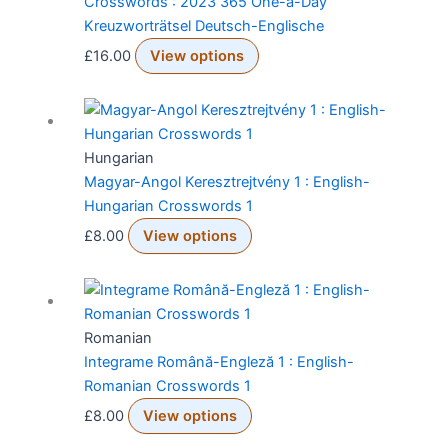
Crosswords : 2023 365 One-a-Day
Kreuzworträtsel Deutsch-Englische
£
16.00
View options
Hungarian
Magyar-Angol Keresztrejtvény 1 : English-
Hungarian Crosswords 1
£
8.00
View options
Romanian
Integrame Română-Engleză 1 : English-
Romanian Crosswords 1
£
8.00
View options