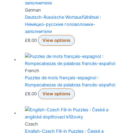
German
Deutsch-Russische Wortausfüllrätsel :
Немецко-русские головоломки-
заполнители
£
8.00
View options
French
Puzzles de mots français-espagnol :
Rompecabezas de palabras francés-español
£
8.00
View options
Czech
English-Czech Fill-in Puzzles : České a