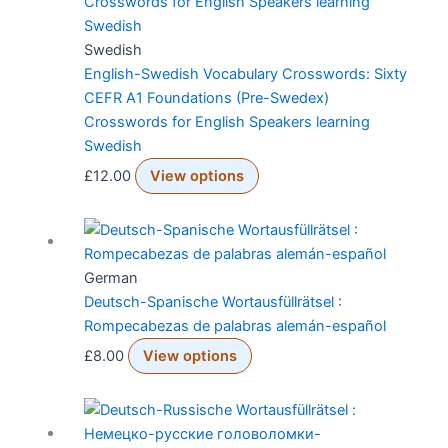
Swedish
English-Swedish Vocabulary Crosswords: Sixty
CEFR A1 Foundations (Pre-Swedex)
Crosswords for English Speakers learning
Swedish
£
12.00
View options
German
Deutsch-Spanische Wortausfüllrätsel :
Rompecabezas de palabras alemán-español
£
8.00
View options