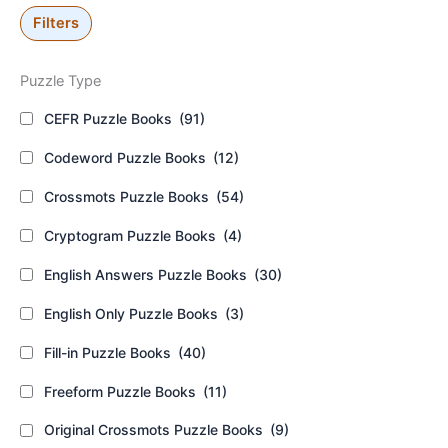
Filters
Puzzle Type
CEFR Puzzle Books
(91)
Codeword Puzzle Books
(12)
Crossmots Puzzle Books
(54)
Cryptogram Puzzle Books
(4)
English Answers Puzzle Books
(30)
English Only Puzzle Books
(3)
Fill-in Puzzle Books
(40)
Freeform Puzzle Books
(11)
Original Crossmots Puzzle Books
(9)