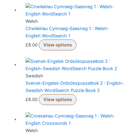
Welsh
Chwileiriau Cymraeg–Saesneg 1 : Welsh-
English WordSearch 1
£
8.00
View options
Swedish
Svensk-Engelsk Ordsökspusselbok 2 : English-
Swedish WordSearch Puzzle Book 2
£
8.00
View options
Welsh