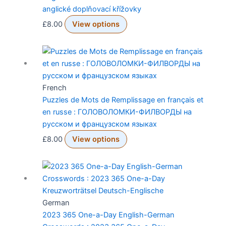
anglické doplňovací křížovky
£
8.00
View options
French
Puzzles de Mots de Remplissage en français et
en russe : ГОЛОВОЛОМКИ-ФИЛВОРДЫ на
русском и французском языках
£
8.00
View options
German
2023 365 One-a-Day English-German