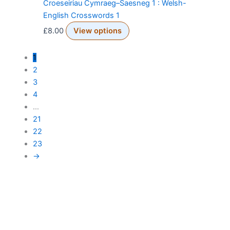
Croeseiriau Cymraeg–Saesneg 1 : Welsh-
English Crosswords 1
£
8.00
View options
1
2
3
4
…
21
22
23
→