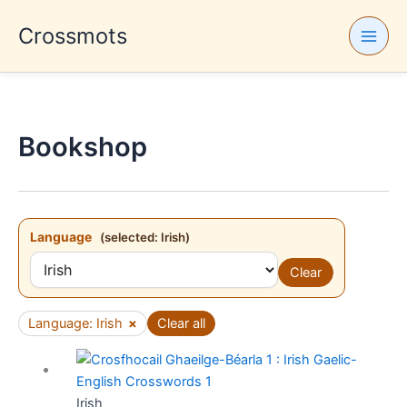
Skip
Crossmots
to
content
Bookshop
Language
(selected: Irish)
Clear
Language: Irish
×
Clear all
Irish