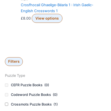
Crosfhocail Ghaeilge-Béarla 1 : Irish Gaelic-
English Crosswords 1
£
8.00
View options
Filters
Puzzle Type
CEFR Puzzle Books
(0)
Codeword Puzzle Books
(0)
Crossmots Puzzle Books
(1)