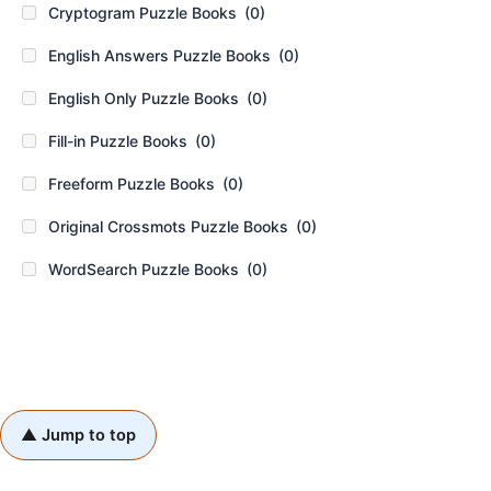
Cryptogram Puzzle Books
(0)
English Answers Puzzle Books
(0)
English Only Puzzle Books
(0)
Fill-in Puzzle Books
(0)
Freeform Puzzle Books
(0)
Original Crossmots Puzzle Books
(0)
WordSearch Puzzle Books
(0)
▲ Jump to top