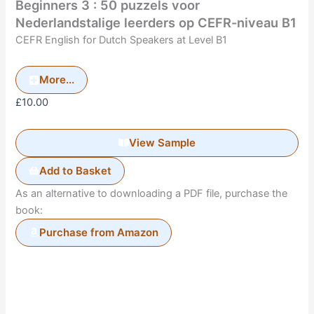
Beginners 3 : 50 puzzels voor
Nederlandstalige leerders op CEFR-niveau B1
CEFR English for Dutch Speakers at Level B1
More...
£
10.00
View Sample
Add to Basket
As an alternative to downloading a PDF file, purchase the
book:
Purchase from Amazon