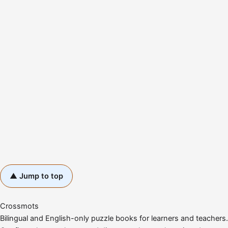
▲ Jump to top
Crossmots
Bilingual and English-only puzzle books for learners and teachers.