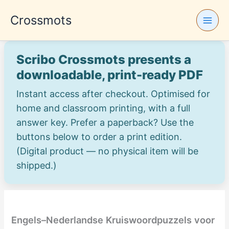
Skip
Crossmots
to
content
Scribo Crossmots presents a
downloadable, print-ready PDF
Instant access after checkout. Optimised for
home and classroom printing, with a full
answer key. Prefer a paperback? Use the
buttons below to order a print edition.
(Digital product — no physical item will be
shipped.)
Engels–Nederlandse Kruiswoordpuzzels voor