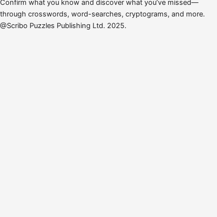
Confirm what you know and discover what you’ve missed—
through crosswords, word-searches, cryptograms, and more.
@Scribo Puzzles Publishing Ltd. 2025.