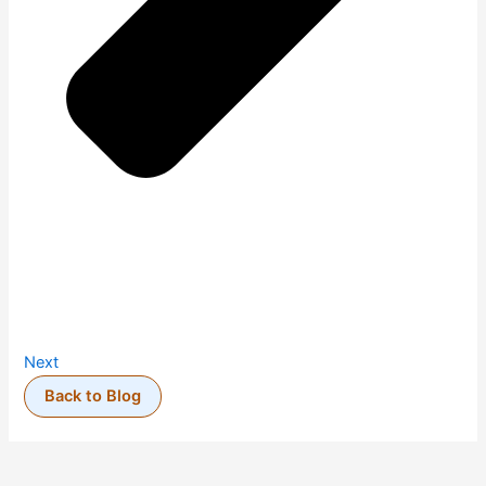
Next
Back to Blog