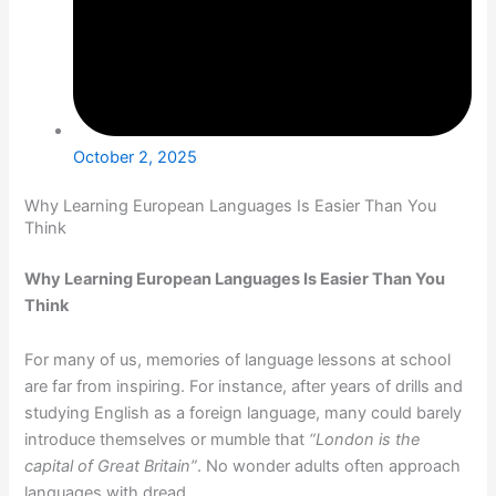
October 2, 2025
Why Learning European Languages Is Easier Than You
Think
Why Learning European Languages Is Easier Than You
Think
For many of us, memories of language lessons at school
are far from inspiring. For instance, after years of drills and
studying English as a foreign language, many could barely
introduce themselves or mumble that
“London is the
capital of Great Britain”
. No wonder adults often approach
languages with dread.