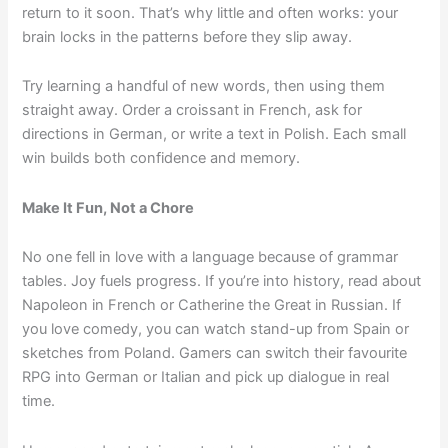
return to it soon. That’s why little and often works: your
brain locks in the patterns before they slip away.
Try learning a handful of new words, then using them
straight away. Order a croissant in French, ask for
directions in German, or write a text in Polish. Each small
win builds both confidence and memory.
Make It Fun, Not a Chore
No one fell in love with a language because of grammar
tables. Joy fuels progress. If you’re into history, read about
Napoleon in French or Catherine the Great in Russian. If
you love comedy, you can watch stand-up from Spain or
sketches from Poland. Gamers can switch their favourite
RPG into German or Italian and pick up dialogue in real
time.