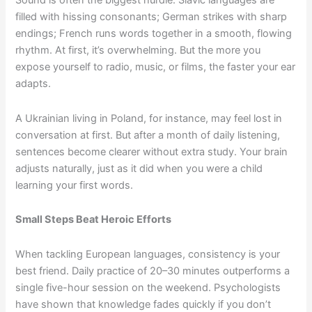
Sound is often the biggest hurdle. Slavic languages are
filled with hissing consonants; German strikes with sharp
endings; French runs words together in a smooth, flowing
rhythm. At first, it’s overwhelming. But the more you
expose yourself to radio, music, or films, the faster your ear
adapts.
A Ukrainian living in Poland, for instance, may feel lost in
conversation at first. But after a month of daily listening,
sentences become clearer without extra study. Your brain
adjusts naturally, just as it did when you were a child
learning your first words.
Small Steps Beat Heroic Efforts
When tackling European languages, consistency is your
best friend. Daily practice of 20–30 minutes outperforms a
single five-hour session on the weekend. Psychologists
have shown that knowledge fades quickly if you don’t