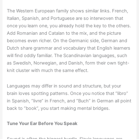
The Western European family shows similar links. French,
Italian, Spanish, and Portuguese are so interwoven that
once you learn one, you already hold the key to the others.
Add Romanian and Catalan to the mix, and the picture
becomes even richer. On the Germanic side, German and
Dutch share grammar and vocabulary that English learners
will find oddly familiar. The Scandinavian languages, such
as Swedish, Norwegian, and Danish, form their own tight-
knit cluster with much the same effect.
Languages may differ in sound and structure, but your
brain loves spotting patterns. Once you notice that “libro”
in Spanish, “livre” in French, and “Buch” in German all point
back to “book”, you start making mental bridges.
Tune Your Ear Before You Speak