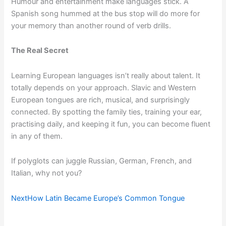
Humour and entertainment make languages stick. A
Spanish song hummed at the bus stop will do more for
your memory than another round of verb drills.
The Real Secret
Learning European languages isn’t really about talent. It
totally depends on your approach. Slavic and Western
European tongues are rich, musical, and surprisingly
connected. By spotting the family ties, training your ear,
practising daily, and keeping it fun, you can become fluent
in any of them.
If polyglots can juggle Russian, German, French, and
Italian, why not you?
Next
How Latin Became Europe’s Common Tongue