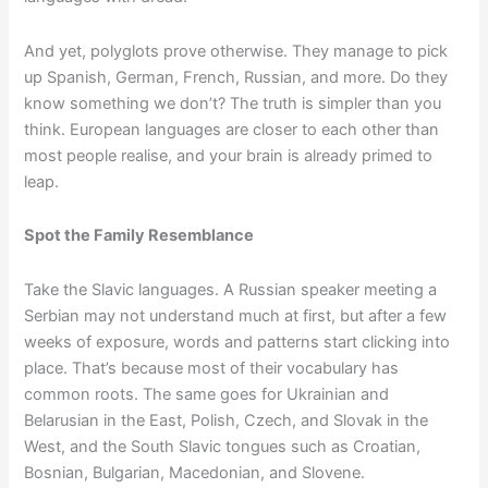
And yet, polyglots prove otherwise. They manage to pick
up Spanish, German, French, Russian, and more. Do they
know something we don’t? The truth is simpler than you
think. European languages are closer to each other than
most people realise, and your brain is already primed to
leap.
Spot the Family Resemblance
Take the Slavic languages. A Russian speaker meeting a
Serbian may not understand much at first, but after a few
weeks of exposure, words and patterns start clicking into
place. That’s because most of their vocabulary has
common roots. The same goes for Ukrainian and
Belarusian in the East, Polish, Czech, and Slovak in the
West, and the South Slavic tongues such as Croatian,
Bosnian, Bulgarian, Macedonian, and Slovene.