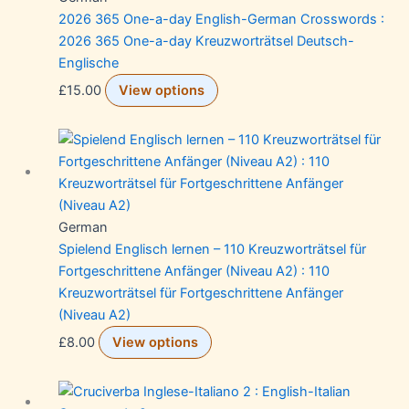
2026 365 One-a-day English-German Crosswords :
2026 365 One-a-day Kreuzworträtsel Deutsch-
Englische
£
15.00
View options
German
Spielend Englisch lernen – 110 Kreuzworträtsel für
Fortgeschrittene Anfänger (Niveau A2) : 110
Kreuzworträtsel für Fortgeschrittene Anfänger
(Niveau A2)
£
8.00
View options