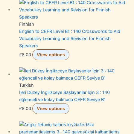
Finnish
English to CEFR Level B1 : 140 Crosswords to Aid
Vocabulary Learning and Revision for Finnish
Speakers
£
8.00
View options
Turkish
İleri Düzey İngilizceye Başlayanlar İçin 3 : 140
eğlenceli ve kolay bulmaca CEFR Seviye B1
£
8.00
View options