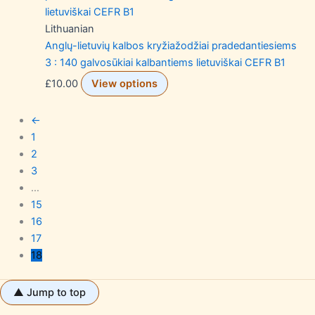
Lithuanian
Anglų-lietuvių kalbos kryžiažodžiai pradedantiesiems
3 : 140 galvosūkiai kalbantiems lietuviškai CEFR B1
£
10.00
View options
←
1
2
3
…
15
16
17
18
▲ Jump to top