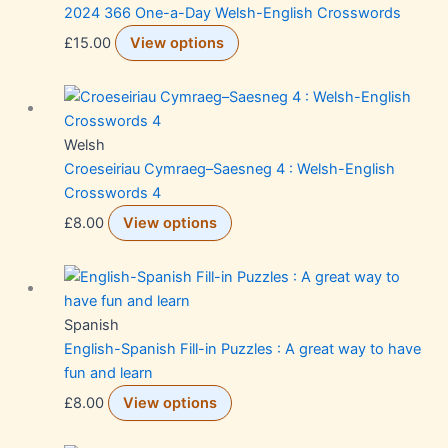
2024 366 One-a-Day Welsh-English Crosswords
£
15.00
View options
Welsh
Croeseiriau Cymraeg–Saesneg 4 : Welsh-English
Crosswords 4
£
8.00
View options
Spanish
English-Spanish Fill-in Puzzles : A great way to have
fun and learn
£
8.00
View options