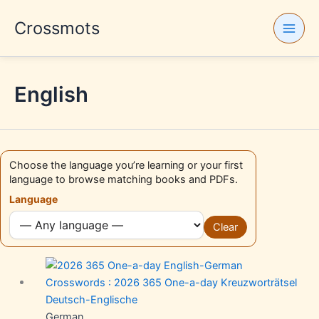
Skip
Crossmots
to
content
English
Choose the language you’re learning or your first
language to browse matching books and PDFs.
Language
Clear
German