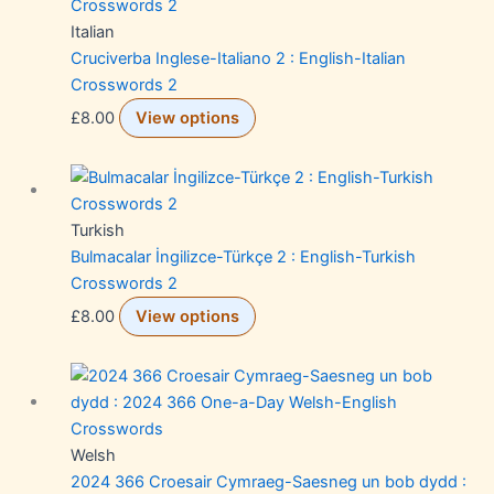
Italian
Cruciverba Inglese-Italiano 2 : English-Italian
Crosswords 2
£
8.00
View options
Turkish
Bulmacalar İngilizce-Türkçe 2 : English-Turkish
Crosswords 2
£
8.00
View options
Welsh
2024 366 Croesair Cymraeg-Saesneg un bob dydd :