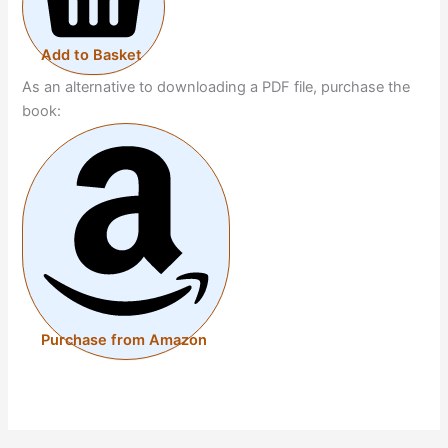
Add to Basket
As an alternative to downloading a PDF file, purchase the
book:
Purchase from Amazon