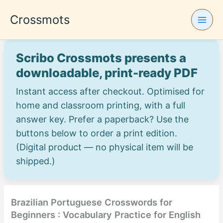
Skip
Crossmots
to
content
Scribo Crossmots presents a
downloadable, print-ready PDF
Instant access after checkout. Optimised for
home and classroom printing, with a full
answer key. Prefer a paperback? Use the
buttons below to order a print edition.
(Digital product — no physical item will be
shipped.)
Brazilian Portuguese Crosswords for
Beginners : Vocabulary Practice for English