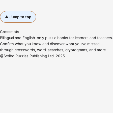
▲ Jump to top
Crossmots
Bilingual and English-only puzzle books for learners and teachers.
Confirm what you know and discover what you’ve missed—
through crosswords, word-searches, cryptograms, and more.
@Scribo Puzzles Publishing Ltd. 2025.