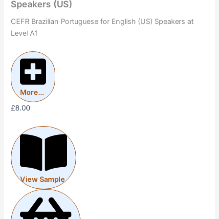
Speakers (US)
CEFR Brazilian Portuguese for English (US) Speakers at
Level A1
More...
£
8.00
View Sample