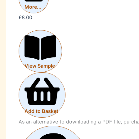
More...
£
8.00
View Sample
Add to Basket
As an alternative to downloading a PDF file, purc