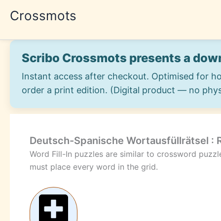
Skip
Crossmots
to
content
Scribo Crossmots presents a down
Instant access after checkout. Optimised for h
order a print edition. (Digital product — no phys
Deutsch-Spanische Wortausfüllrätsel :
Word Fill-In puzzles are similar to crossword puzz
must place every word in the grid.