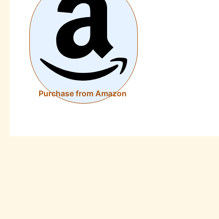
Purchase from Amazon