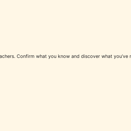
 teachers. Confirm what you know and discover what you’v