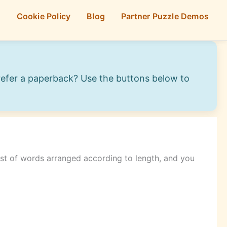
p
Cookie Policy
Blog
Partner Puzzle Demos
Prefer a paperback? Use the buttons below to
list of words arranged according to length, and you