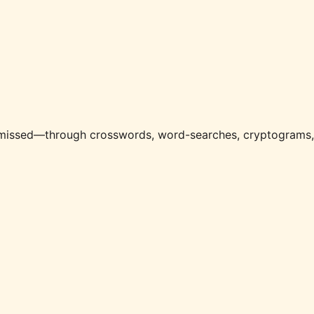
e missed—through crosswords, word-searches, cryptograms,