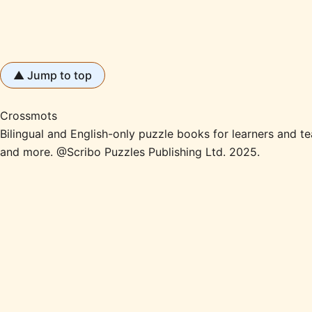
▲ Jump to top
Crossmots
Bilingual and English-only puzzle books for learners and
and more. @Scribo Puzzles Publishing Ltd. 2025.