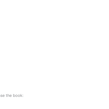
hase the book: