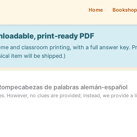
Home
Booksho
loadable, print-ready PDF
ome and classroom printing, with a full answer key. 
ical item will be shipped.)
 Rompecabezas de palabras alemán-español
les. However, no clues are provided; instead, we provide a 