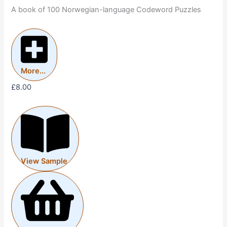
A book of 100 Norwegian-language Codeword Puzzles
More...
£
8.00
View Sample