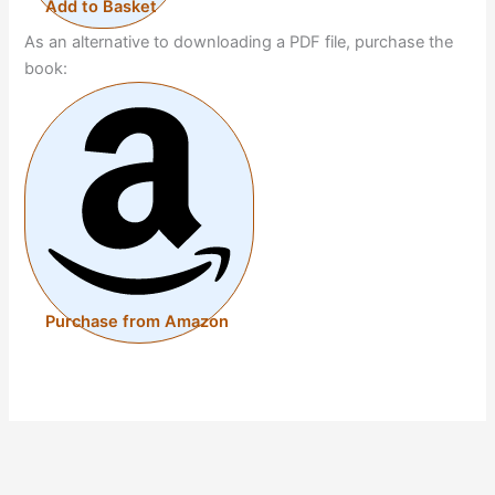
Add to Basket
As an alternative to downloading a PDF file, purchase the
book:
Purchase from Amazon