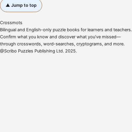
▲ Jump to top
Crossmots
Bilingual and English-only puzzle books for learners and teachers.
Confirm what you know and discover what you’ve missed—
through crosswords, word-searches, cryptograms, and more.
@Scribo Puzzles Publishing Ltd. 2025.