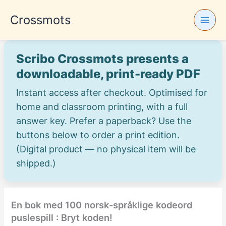
Skip
Crossmots
to
content
Scribo Crossmots presents a
downloadable, print-ready PDF
Instant access after checkout. Optimised for
home and classroom printing, with a full
answer key. Prefer a paperback? Use the
buttons below to order a print edition.
(Digital product — no physical item will be
shipped.)
En bok med 100 norsk-språklige kodeord
puslespill : Bryt koden!