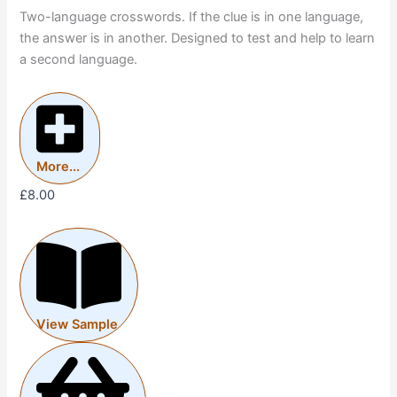
Two-language crosswords. If the clue is in one language,
the answer is in another. Designed to test and help to learn
a second language.
More...
£
8.00
View Sample