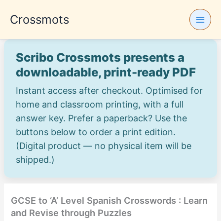
Skip
Crossmots
to
content
Scribo Crossmots presents a
downloadable, print-ready PDF
Instant access after checkout. Optimised for
home and classroom printing, with a full
answer key. Prefer a paperback? Use the
buttons below to order a print edition.
(Digital product — no physical item will be
shipped.)
GCSE to ‘A’ Level Spanish Crosswords : Learn
and Revise through Puzzles