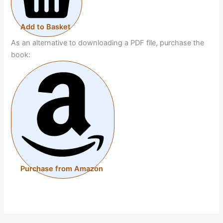
Add to Basket
As an alternative to downloading a PDF file, purchase the
book:
Purchase from Amazon