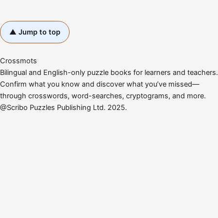
▲ Jump to top
Crossmots
Bilingual and English-only puzzle books for learners and teachers.
Confirm what you know and discover what you’ve missed—
through crosswords, word-searches, cryptograms, and more.
@Scribo Puzzles Publishing Ltd. 2025.