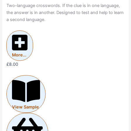
Two-language crosswords. If the clue is in one language,
the answer is in another. Designed to test and help to learn
a second language.
More...
£
8.00
View Sample