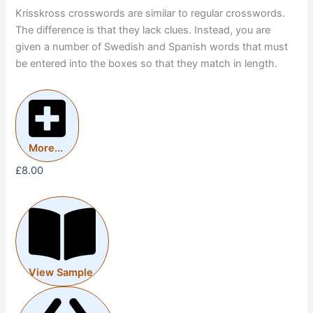
Krisskross crosswords are similar to regular crosswords.
The difference is that they lack clues. Instead, you are
given a number of Swedish and Spanish words that must
be entered into the boxes so that they match in length.
More...
£
8.00
View Sample