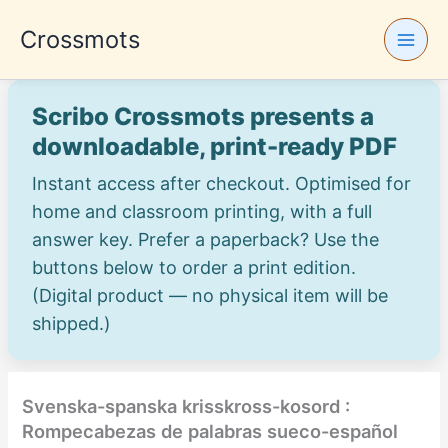
Skip
Crossmots
to
content
Scribo Crossmots presents a
downloadable, print-ready PDF
Instant access after checkout. Optimised for
home and classroom printing, with a full
answer key. Prefer a paperback? Use the
buttons below to order a print edition.
(Digital product — no physical item will be
shipped.)
Svenska-spanska krisskross-kosord :
Rompecabezas de palabras sueco-español