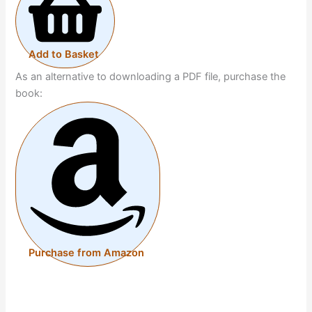
Add to Basket
As an alternative to downloading a PDF file, purchase the
book:
Purchase from Amazon