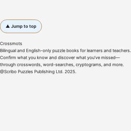
▲ Jump to top
Crossmots
Bilingual and English-only puzzle books for learners and teachers.
Confirm what you know and discover what you’ve missed—
through crosswords, word-searches, cryptograms, and more.
@Scribo Puzzles Publishing Ltd. 2025.