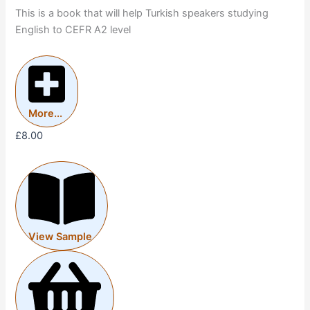
This is a book that will help Turkish speakers studying
English to CEFR A2 level
More...
£
8.00
View Sample