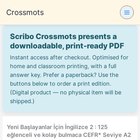
Skip
Crossmots
to
content
Scribo Crossmots presents a
downloadable, print-ready PDF
Instant access after checkout. Optimised for
home and classroom printing, with a full
answer key. Prefer a paperback? Use the
buttons below to order a print edition.
(Digital product — no physical item will be
shipped.)
Yeni Başlayanlar İçin İngilizce 2 : 125
eğlenceli ve kolay bulmaca CEFR* Seviye A2