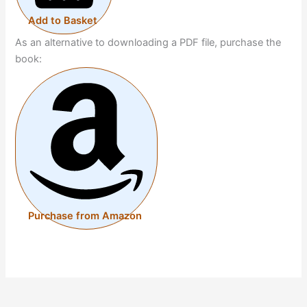
Add to Basket
As an alternative to downloading a PDF file, purchase the
book:
Purchase from Amazon