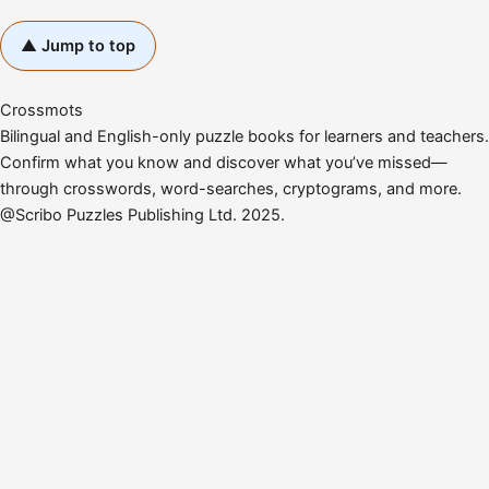
▲ Jump to top
Crossmots
Bilingual and English-only puzzle books for learners and teachers.
Confirm what you know and discover what you’ve missed—
through crosswords, word-searches, cryptograms, and more.
@Scribo Puzzles Publishing Ltd. 2025.